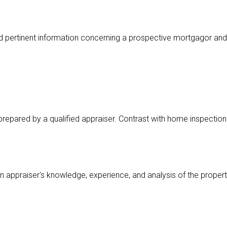
d pertinent information concerning a prospective mortgagor and
 prepared by a qualified appraiser. Contrast with home inspection
an appraiser's knowledge, experience, and analysis of the propert