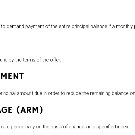
ht to demand payment of the entire principal balance if a monthl
und by the terms of the offer.
YMENT
incipal amount due in order to reduce the remaining balance on
AGE (ARM)
 rate periodically on the basis of changes in a specified index.