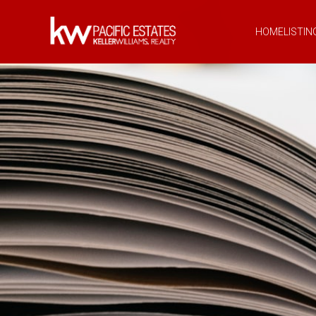
HOME
LISTIN