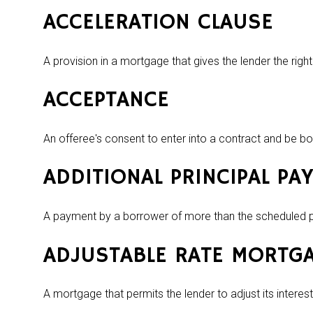
ACCELERATION CLAUSE
A provision in a mortgage that gives the lender the rig
ACCEPTANCE
An offeree's consent to enter into a contract and be bo
ADDITIONAL PRINCIPAL PA
A payment by a borrower of more than the scheduled pr
ADJUSTABLE RATE MORTG
A mortgage that permits the lender to adjust its interest