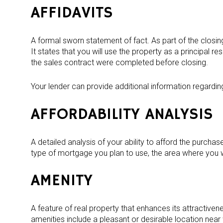
AFFIDAVITS
A formal sworn statement of fact. As part of the closing
It states that you will use the property as a principal r
the sales contract were completed before closing.
Your lender can provide additional information regardin
AFFORDABILITY ANALYSIS
A detailed analysis of your ability to afford the purchas
type of mortgage you plan to use, the area where you 
AMENITY
A feature of real property that enhances its attractiven
amenities include a pleasant or desirable location nea