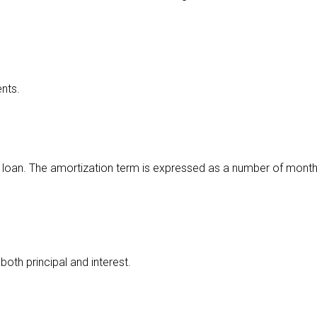
nts.
loan. The amortization term is expressed as a number of months
oth principal and interest.