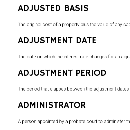
ADJUSTED BASIS
The original cost of a property plus the value of any c
ADJUSTMENT DATE
The date on which the interest rate changes for an adj
ADJUSTMENT PERIOD
The period that elapses between the adjustment dates 
ADMINISTRATOR
A person appointed by a probate court to administer th