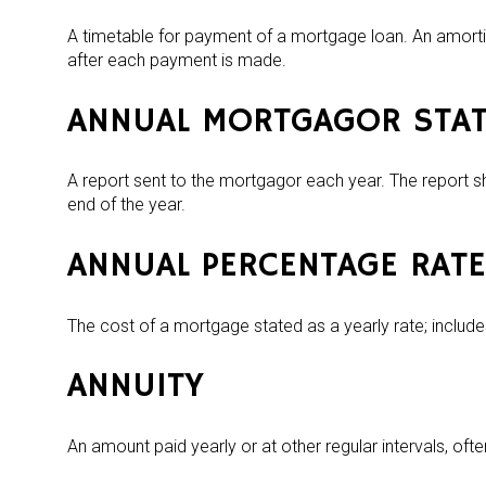
A timetable for payment of a mortgage loan. An amorti
after each payment is made.
ANNUAL MORTGAGOR STA
A report sent to the mortgagor each year. The report s
end of the year.
ANNUAL PERCENTAGE RATE
The cost of a mortgage stated as a yearly rate; includes
ANNUITY
An amount paid yearly or at other regular intervals, oft