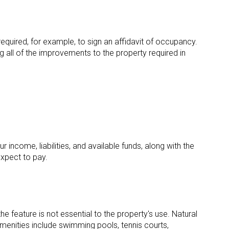
required, for example, to sign an affidavit of occupancy.
ing all of the improvements to the property required in
 income, liabilities, and available funds, along with the
xpect to pay.
e feature is not essential to the property's use. Natural
menities include swimming pools, tennis courts,