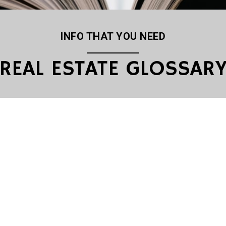
INFO THAT YOU NEED
REAL ESTATE GLOSSAR