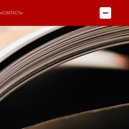
CONTACT