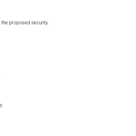
 the proposed security.
.
y.