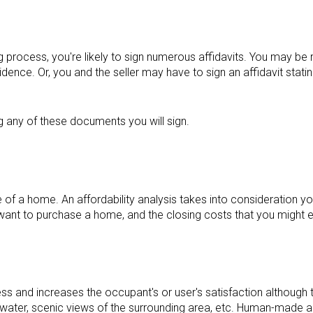
 process, you're likely to sign numerous affidavits. You may be 
esidence. Or, you and the seller may have to sign an affidavit stat
g any of these documents you will sign.
e of a home. An affordability analysis takes into consideration your
want to purchase a home, and the closing costs that you might e
ess and increases the occupant's or user's satisfaction although th
r water, scenic views of the surrounding area, etc. Human-made a