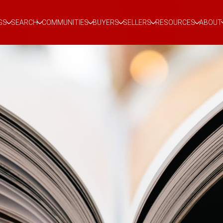
GS
SEARCH
COMMUNITIES
BUYERS
SELLERS
RESOURCES
ABOUT