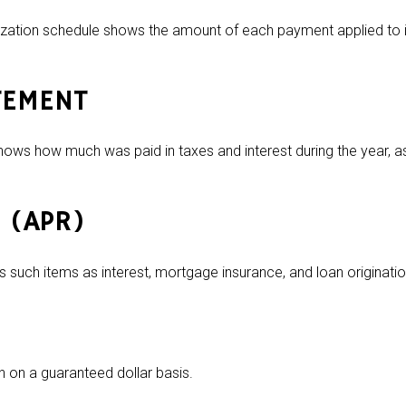
zation schedule shows the amount of each payment applied to i
TEMENT
hows how much was paid in taxes and interest during the year, a
 (APR)
 such items as interest, mortgage insurance, and loan origination
en on a guaranteed dollar basis.