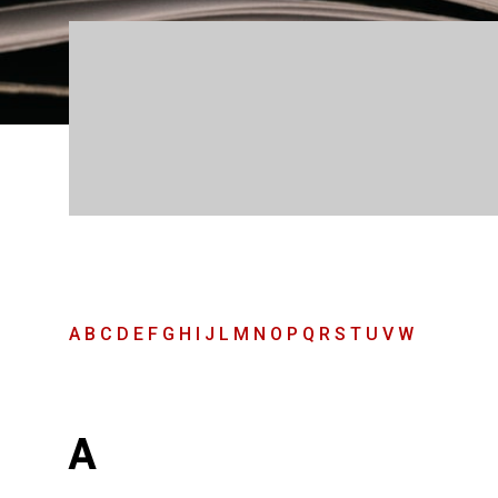
A
B
C
D
E
F
G
H
I
J
L
M
N
O
P
Q
R
S
T
U
V
W
A