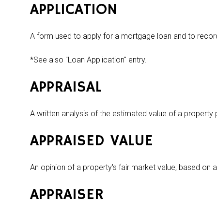
APPLICATION
A form used to apply for a mortgage loan and to recor
*See also "Loan Application" entry.
APPRAISAL
A written analysis of the estimated value of a property
APPRAISED VALUE
An opinion of a property's fair market value, based on 
APPRAISER