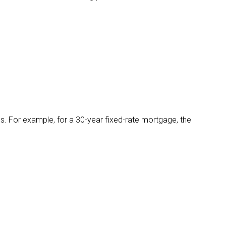
. For example, for a 30-year fixed-rate mortgage, the