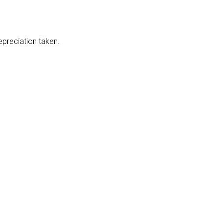
epreciation taken.