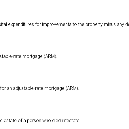
apital expenditures for improvements to the property minus any d
ustable-rate mortgage (ARM).
for an adjustable-rate mortgage (ARM).
e estate of a person who died intestate.