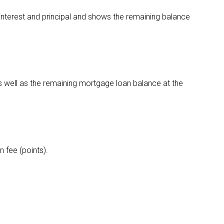
nterest and principal and shows the remaining balance
s well as the remaining mortgage loan balance at the
 fee (points).