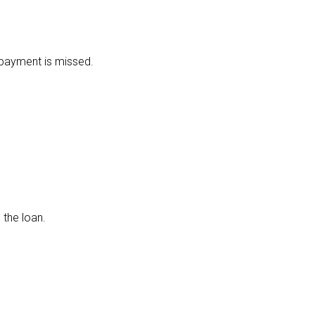
y payment is missed.
 the loan.