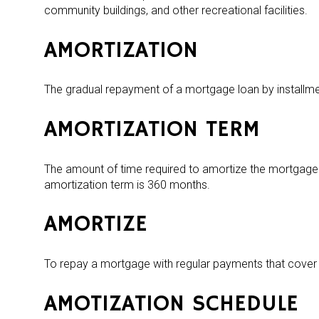
community buildings, and other recreational facilities.
AMORTIZATION
The gradual repayment of a mortgage loan by installme
AMORTIZATION TERM
The amount of time required to amortize the mortgage 
amortization term is 360 months.
AMORTIZE
To repay a mortgage with regular payments that cover b
AMOTIZATION SCHEDULE