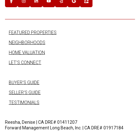
FEATURED PROPERTIES
NEIGHBORHOODS
HOME VALUATION
LET'S CONNECT
BUYER'S GUIDE
SELLER'S GUIDE
TESTIMONIALS
Reesha, Denise | CA DRE# 01411207
Forward Management Long Beach, Inc. | CA DRE# 01917184