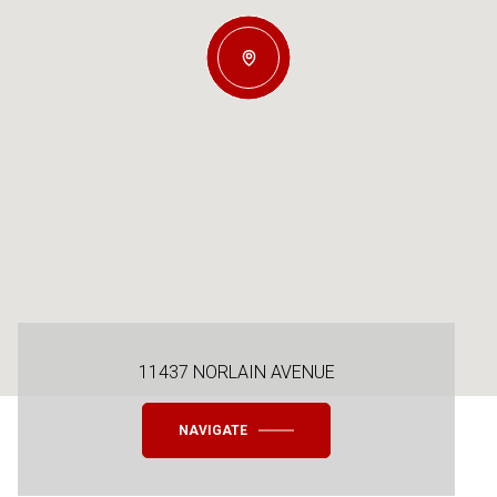
11437 NORLAIN AVENUE
NAVIGATE