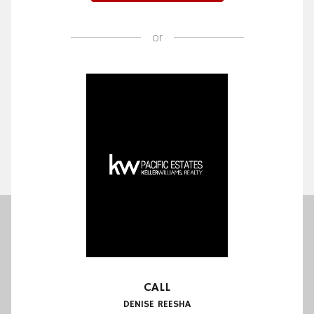
or
CALL
DENISE REESHA