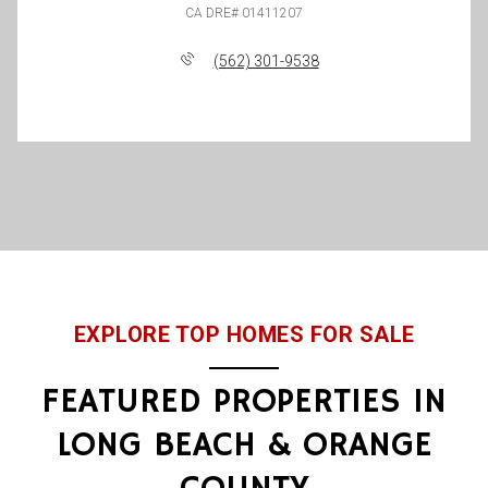
(562) 301-9538
EXPLORE TOP HOMES FOR SALE
FEATURED PROPERTIES IN
LONG BEACH & ORANGE