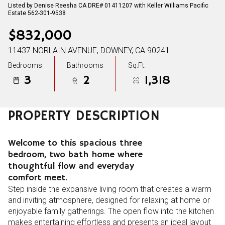
Listed by Denise Reesha CA DRE# 01411207 with Keller Williams Pacific
Estate 562-301-9538
$832,000
11437 NORLAIN AVENUE, DOWNEY, CA 90241
Bedrooms
Bathrooms
Sq.Ft.
3
2
1,318
PROPERTY DESCRIPTION
Welcome to this spacious three
bedroom, two bath home where
thoughtful flow and everyday
comfort meet.
Step inside the expansive living room that creates a warm
and inviting atmosphere, designed for relaxing at home or
enjoyable family gatherings. The open flow into the kitchen
makes entertaining effortless and presents an ideal layout