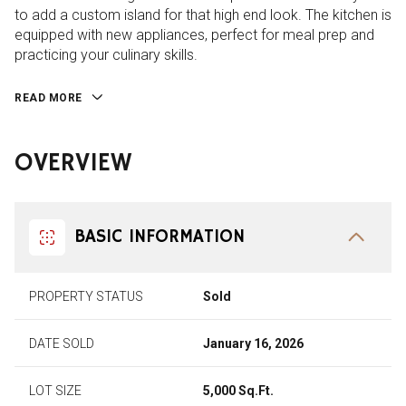
to add a custom island for that high end look. The kitchen is
equipped with new appliances, perfect for meal prep and
practicing your culinary skills.
READ MORE
OVERVIEW
BASIC INFORMATION
PROPERTY STATUS
Sold
DATE SOLD
January 16, 2026
LOT SIZE
5,000 Sq.Ft.