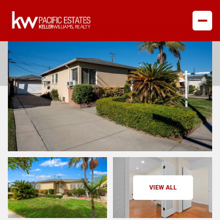
Sunday
Monday
VIEW ALL
09
10
Aug
Aug