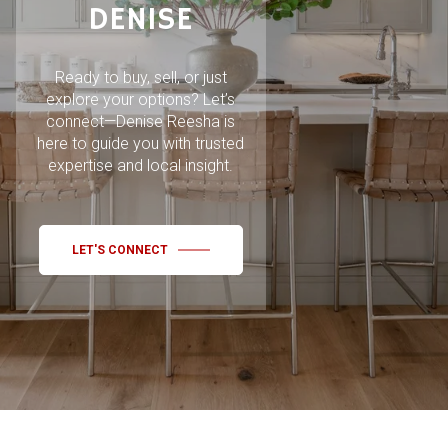
DENISE
Ready to buy, sell, or just
explore your options? Let’s
connect—Denise Reesha is
here to guide you with trusted
expertise and local insight.
LET'S CONNECT