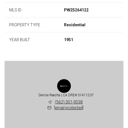
MLS ID
PW25264122
PROPERTY TYPE
Residential
YEAR BUILT
1951
Denise Reesha
(562) 301-9538
[email protected]