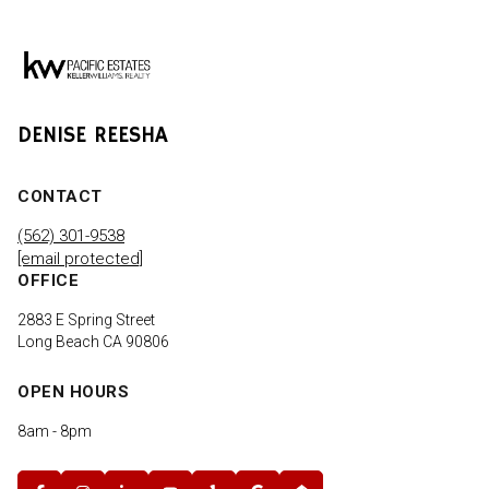
DENISE REESHA
CONTACT
(562) 301-9538
[email protected]
OFFICE
2883 E Spring Street
Long Beach CA 90806
OPEN HOURS
8am - 8pm