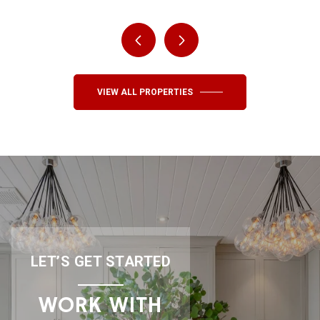
VIEW ALL PROPERTIES
LET’S GET STARTED
WORK WITH