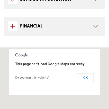
FINANCIAL
This page can't load Google Maps correctly.
OK
Do you own this website?