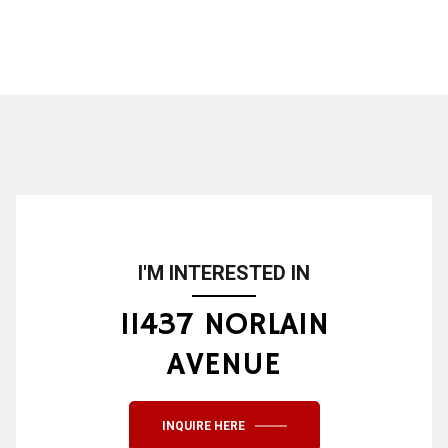
I'M INTERESTED IN
11437 NORLAIN
AVENUE
INQUIRE HERE