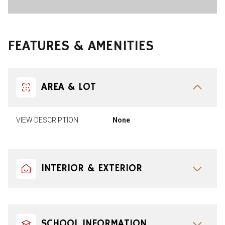
FEATURES & AMENITIES
AREA & LOT
VIEW DESCRIPTION
None
INTERIOR & EXTERIOR
SCHOOL INFORMATION