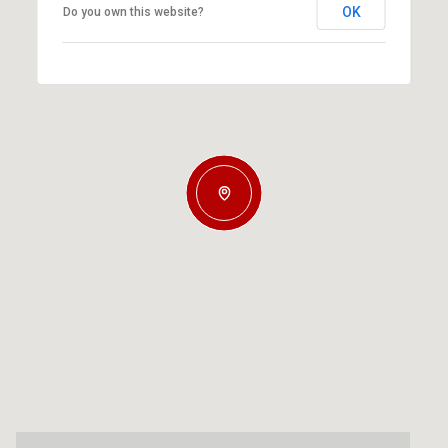
OK
Do you own this website?