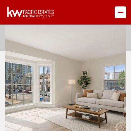
Saturday
Sunday
08
09
Aug
Aug