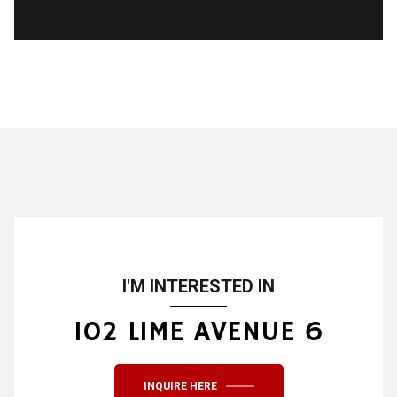
I'M INTERESTED IN
102 LIME AVENUE 6
INQUIRE HERE