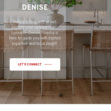
DENISE
Ready to buy, sell, or just
explore your options? Let’s
connect—Denise Reesha is
here to guide you with trusted
expertise and local insight.
LET'S CONNECT