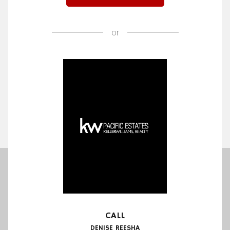
or
CALL
DENISE REESHA