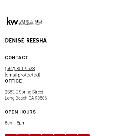
DENISE REESHA
CONTACT
(562) 301-9538
[email protected]
OFFICE
2883 E Spring Street
Long Beach CA 90806
OPEN HOURS
8am - 8pm