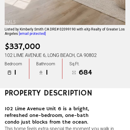
Listed by Kimberly Smith CA DRE# 02099190 with eXp Realty of Greater Los
Angeles
[email protected]
$337,000
102 LIME AVENUE 6, LONG BEACH, CA 90802
Bedroom
Bathroom
Sq.Ft.
1
1
684
PROPERTY DESCRIPTION
102 Lime Avenue Unit 6 is a bright,
refreshed one-bedroom, one-bath
condo just blocks from the ocean.
This home feels extra special the moment you walk in