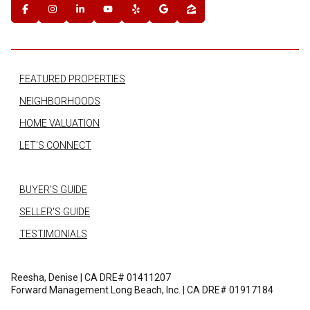
FEATURED PROPERTIES
NEIGHBORHOODS
HOME VALUATION
LET'S CONNECT
BUYER'S GUIDE
SELLER'S GUIDE
TESTIMONIALS
Reesha, Denise | CA DRE# 01411207
Forward Management Long Beach, Inc. | CA DRE# 01917184