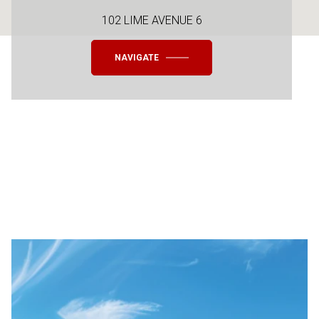
102 LIME AVENUE 6
NAVIGATE