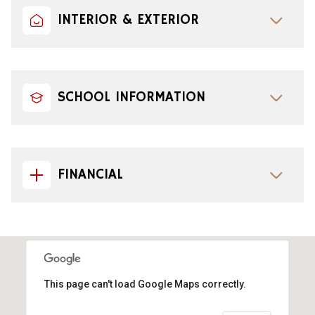
INTERIOR & EXTERIOR
SCHOOL INFORMATION
FINANCIAL
This page can't load Google Maps correctly.