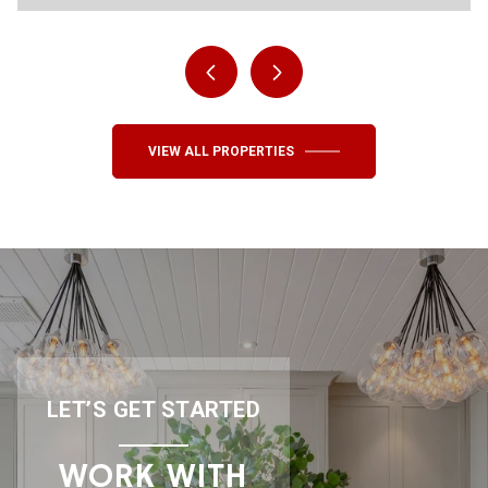
VIEW ALL PROPERTIES
LET’S GET STARTED
WORK WITH