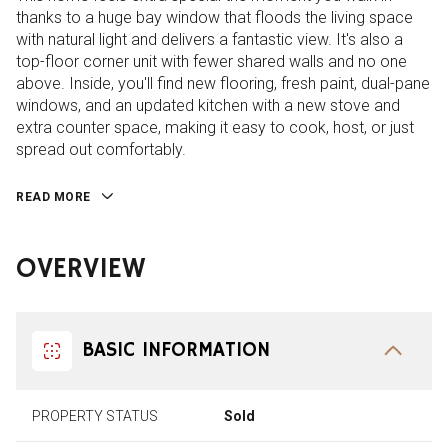
thanks to a huge bay window that floods the living space
with natural light and delivers a fantastic view. It's also a
top-floor corner unit with fewer shared walls and no one
above. Inside, you'll find new flooring, fresh paint, dual-pane
windows, and an updated kitchen with a new stove and
extra counter space, making it easy to cook, host, or just
spread out comfortably.
READ MORE
OVERVIEW
BASIC INFORMATION
PROPERTY STATUS
Sold