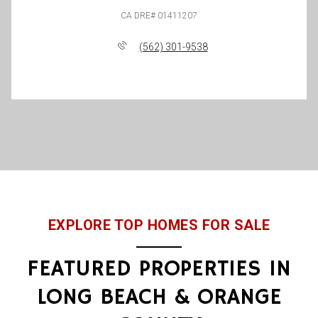
(562) 301-9538
EXPLORE TOP HOMES FOR SALE
FEATURED PROPERTIES IN
LONG BEACH & ORANGE