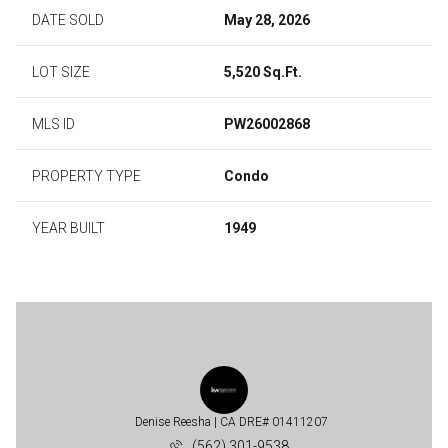
DATE SOLD
May 28, 2026
LOT SIZE
5,520 Sq.Ft.
MLS ID
PW26002868
PROPERTY TYPE
Condo
YEAR BUILT
1949
Denise Reesha
(562) 301-9538