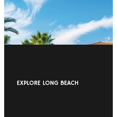
EXPLORE LONG BEACH
READ MORE