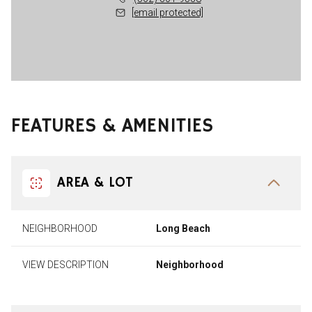
[email protected]
FEATURES & AMENITIES
AREA & LOT
NEIGHBORHOOD
Long Beach
VIEW DESCRIPTION
Neighborhood