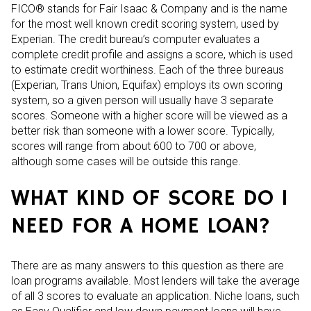
FICO® stands for Fair Isaac & Company and is the name
for the most well known credit scoring system, used by
Experian. The credit bureau’s computer evaluates a
complete credit profile and assigns a score, which is used
to estimate credit worthiness. Each of the three bureaus
(Experian, Trans Union, Equifax) employs its own scoring
system, so a given person will usually have 3 separate
scores. Someone with a higher score will be viewed as a
better risk than someone with a lower score. Typically,
scores will range from about 600 to 700 or above,
although some cases will be outside this range.
WHAT KIND OF SCORE DO I
NEED FOR A HOME LOAN?
There are as many answers to this question as there are
loan programs available. Most lenders will take the average
of all 3 scores to evaluate an application. Niche loans, such