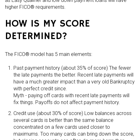
as Easy Qualifier and low down payment loans will have
higher FICO® requirements.
HOW IS MY SCORE
DETERMINED?
The FICO® model has 5 main elements:
Past payment history (about 35% of score) The fewer
the late payments the better. Recent late payments will
have a much greater impact than a very old Bankruptcy
with perfect credit since.
Myth - paying off cards with recent late payments will
fix things. Payoffs do not affect payment history.
Credit use (about 30% of score) Low balances across
several cards is better than the same balance
concentrated on a few cards used closer to
maximums. Too many cards can bring down the score,