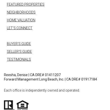
FEATURED PROPERTIES
NEIGHBORHOODS
HOME VALUATION
LET'S CONNECT
BUYER'S GUIDE
SELLER'S GUIDE
TESTIMONIALS
Reesha, Denise | CA DRE# 01411207
Forward Management Long Beach, Inc. | CA DRE# 01917184
Each office is independently owned and operated.