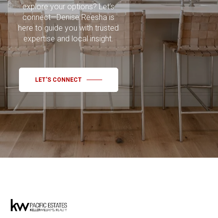
explore your options? Let’s
connect—Denise Reesha is
here to guide you with trusted
expertise and local insight.
LET'S CONNECT