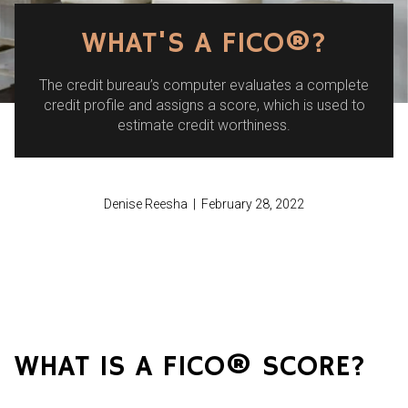
WHAT'S A FICO®?
The credit bureau’s computer evaluates a complete
credit profile and assigns a score, which is used to
estimate credit worthiness.
Denise Reesha | February 28, 2022
WHAT IS A FICO® SCORE?