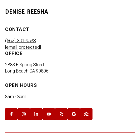
DENISE REESHA
CONTACT
(562) 301-9538
[email protected]
OFFICE
2883 E Spring Street
Long Beach CA 90806
OPEN HOURS
8am - 8pm