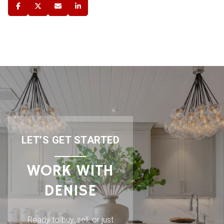
LET’S GET STARTED
WORK WITH
DENISE
Ready to buy, sell, or just