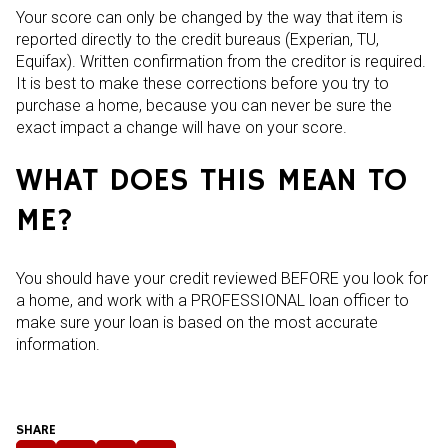
Your score can only be changed by the way that item is
reported directly to the credit bureaus (Experian, TU,
Equifax). Written confirmation from the creditor is required.
It is best to make these corrections before you try to
purchase a home, because you can never be sure the
exact impact a change will have on your score.
WHAT DOES THIS MEAN TO
ME?
You should have your credit reviewed BEFORE you look for
a home, and work with a PROFESSIONAL loan officer to
make sure your loan is based on the most accurate
information.
SHARE