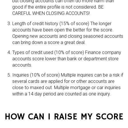
but closing accounts can often do more harm than
good if the entire profile is not considered. BE
CAREFUL WHEN CLOSING ACCOUNTS!
Length of credit history (15% of score) The longer
accounts have been open the better for the score.
Opening new accounts and closing seasoned accounts
can bring down a score a great deal.
Types of credit used (10% of score) Finance company
accounts score lower than bank or department store
accounts.
Inquiries (10% of score) Multiple inquiries can be a risk if
several cards are applied for or other accounts are
close to maxed out. Multiple mortgage or car inquiries
within a 14 day period are counted as one inquiry.
HOW CAN I RAISE MY SCORE