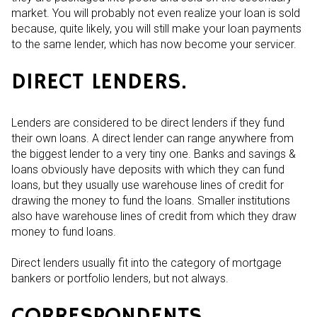
market. You will probably not even realize your loan is sold
because, quite likely, you will still make your loan payments
to the same lender, which has now become your servicer.
DIRECT LENDERS.
Lenders are considered to be direct lenders if they fund
their own loans. A direct lender can range anywhere from
the biggest lender to a very tiny one. Banks and savings &
loans obviously have deposits with which they can fund
loans, but they usually use warehouse lines of credit for
drawing the money to fund the loans. Smaller institutions
also have warehouse lines of credit from which they draw
money to fund loans.
Direct lenders usually fit into the category of mortgage
bankers or portfolio lenders, but not always.
CORRESPONDENTS.