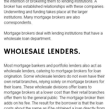
the intention of brokering them to lending institutions. A
broker has established relationships with these companies.
Underwriting and funding takes place at the larger
institutions. Many mortgage brokers are also
correspondents.
Mortgage brokers deal with lending institutions that have a
wholesale loan department.
WHOLESALE LENDERS.
Most mortgage bankers and portfolio lenders also act as
wholesale lenders, catering to mortgage brokers for loan
origination. Some wholesale lenders do not even have their
own retail branches, relying solely on mortgage brokers for
their loans. These wholesale divisions offer loans to
mortgage brokers at a lower cost than their retail branches
offer them to the general public. The mortgage broker then
adds on his fee. The result for the borrower is that the loan
costs about the same as if he obtained a loan directly from