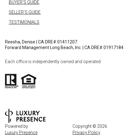
BUYER'S GUIDE
SELLER'S GUIDE
TESTIMONIALS
Reesha, Denise | CA DRE# 01411207
Forward Management Long Beach, Inc. | CA DRE# 01917184
Each office is independently owned and operated.
Powered by
Copyright ©
2026
Luxury Presence
Privacy Policy