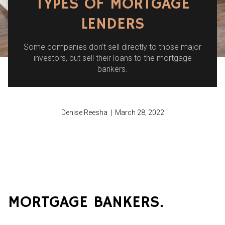
TYPES OF MORTGAGE
LENDERS
Some companies don’t sell directly to those major
investors, but sell their loans to the mortgage
bankers.
Denise Reesha | March 28, 2022
MORTGAGE BANKERS.