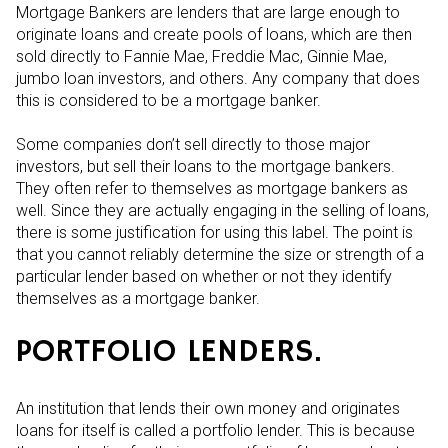
Mortgage Bankers are lenders that are large enough to
originate loans and create pools of loans, which are then
sold directly to Fannie Mae, Freddie Mac, Ginnie Mae,
jumbo loan investors, and others. Any company that does
this is considered to be a mortgage banker.
Some companies don’t sell directly to those major
investors, but sell their loans to the mortgage bankers.
They often refer to themselves as mortgage bankers as
well. Since they are actually engaging in the selling of loans,
there is some justification for using this label. The point is
that you cannot reliably determine the size or strength of a
particular lender based on whether or not they identify
themselves as a mortgage banker.
PORTFOLIO LENDERS.
An institution that lends their own money and originates
loans for itself is called a portfolio lender. This is because