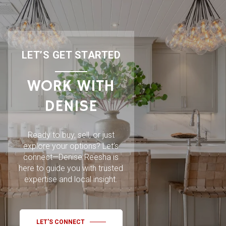
LET’S GET STARTED
WORK WITH
DENISE
Ready to buy, sell, or just
explore your options? Let’s
connect—Denise Reesha is
here to guide you with trusted
expertise and local insight.
LET'S CONNECT