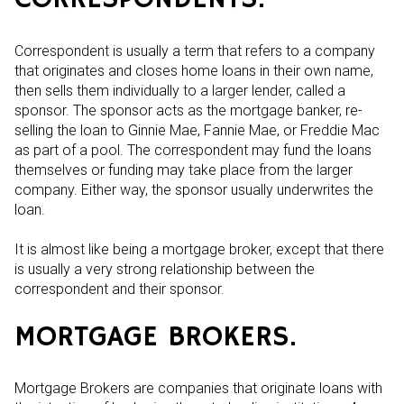
Correspondent is usually a term that refers to a company
that originates and closes home loans in their own name,
then sells them individually to a larger lender, called a
sponsor. The sponsor acts as the mortgage banker, re-
selling the loan to Ginnie Mae, Fannie Mae, or Freddie Mac
as part of a pool. The correspondent may fund the loans
themselves or funding may take place from the larger
company. Either way, the sponsor usually underwrites the
loan.
It is almost like being a mortgage broker, except that there
is usually a very strong relationship between the
correspondent and their sponsor.
MORTGAGE BROKERS.
Mortgage Brokers are companies that originate loans with