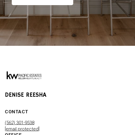
DENISE REESHA
CONTACT
(562) 301-9538
[email protected]
OFFICE