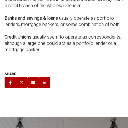
a retail branch of the wholesale lender.
Banks and savings & loans
usually operate as portfolio
lenders, mortgage bankers, or some combination of both.
Credit Unions
usually seem to operate as correspondents,
although a large one could act as a portfolio lender or a
mortgage banker.
SHARE