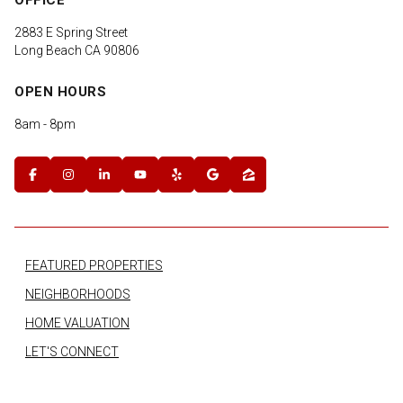
2883 E Spring Street
Long Beach CA 90806
OPEN HOURS
8am - 8pm
FEATURED PROPERTIES
NEIGHBORHOODS
HOME VALUATION
LET'S CONNECT