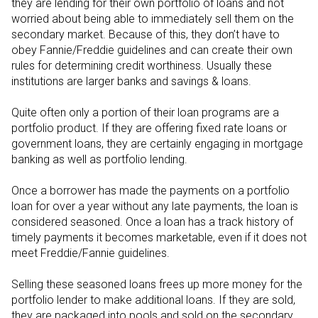
they are lending for their own portfolio of loans and not
worried about being able to immediately sell them on the
secondary market. Because of this, they don’t have to
obey Fannie/Freddie guidelines and can create their own
rules for determining credit worthiness. Usually these
institutions are larger banks and savings & loans.
Quite often only a portion of their loan programs are a
portfolio product. If they are offering fixed rate loans or
government loans, they are certainly engaging in mortgage
banking as well as portfolio lending.
Once a borrower has made the payments on a portfolio
loan for over a year without any late payments, the loan is
considered seasoned. Once a loan has a track history of
timely payments it becomes marketable, even if it does not
meet Freddie/Fannie guidelines.
Selling these seasoned loans frees up more money for the
portfolio lender to make additional loans. If they are sold,
they are packaged into pools and sold on the secondary