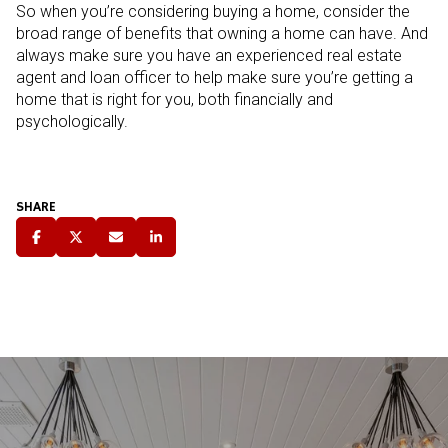
So when you’re considering buying a home, consider the
broad range of benefits that owning a home can have. And
always make sure you have an experienced real estate
agent and loan officer to help make sure you’re getting a
home that is right for you, both financially and
psychologically.
SHARE