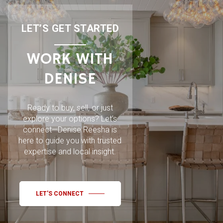
LET’S GET STARTED
WORK WITH
DENISE
Ready to buy, sell, or just
explore your options? Let’s
connect—Denise Reesha is
here to guide you with trusted
expertise and local insight.
LET'S CONNECT