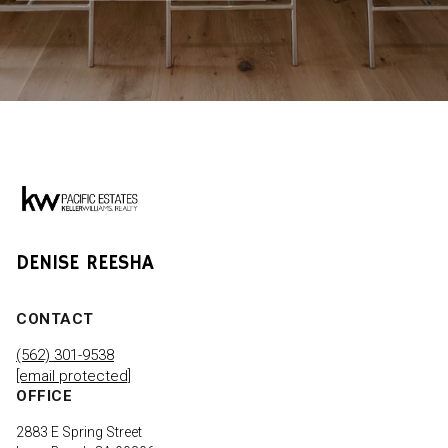
DENISE REESHA
CONTACT
(562) 301-9538
[email protected]
OFFICE
2883 E Spring Street