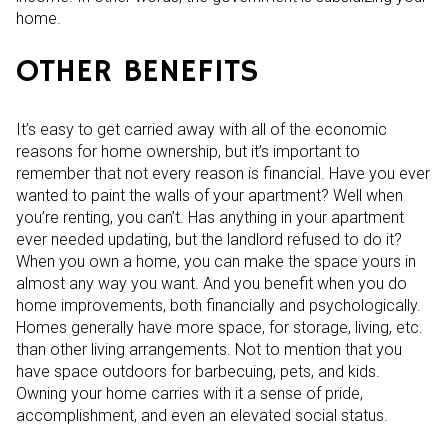
home.
OTHER BENEFITS
It’s easy to get carried away with all of the economic
reasons for home ownership, but it’s important to
remember that not every reason is financial. Have you ever
wanted to paint the walls of your apartment? Well when
you’re renting, you can’t. Has anything in your apartment
ever needed updating, but the landlord refused to do it?
When you own a home, you can make the space yours in
almost any way you want. And you benefit when you do
home improvements, both financially and psychologically.
Homes generally have more space, for storage, living, etc.
than other living arrangements. Not to mention that you
have space outdoors for barbecuing, pets, and kids.
Owning your home carries with it a sense of pride,
accomplishment, and even an elevated social status.