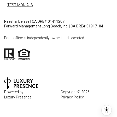
TESTIMONIALS
Reesha, Denise | CA DRE# 01411207
Forward Management Long Beach, Inc. | CA DRE# 01917184
Each office is independently owned and operated.
Powered by
Copyright ©
2026
Luxury Presence
Privacy Policy