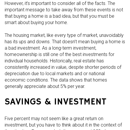
However, it’s important to consider all of the facts. The
important message to take away from these events is not
that buying a home is a bad idea, but that you must be
smart about buying your home.
The housing market, like every type of market, unavoidably
has its ups and downs. That doesn’t mean buying a home is
a bad investment. As a long-term investment,
homeownership is still one of the best investments for
individual households. Historically, real estate has
consistently increased in value, despite shorter periods of
depreciation due to local markets and or national
economic conditions. The data shows that homes
generally appreciate about 5% per year.
SAVINGS & INVESTMENT
Five percent may not seem like a great return on
investment, but you have to think about it in the context of