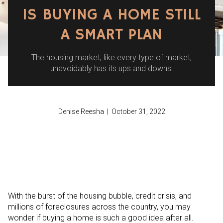
IS BUYING A HOME STILL
A SMART PLAN
The housing market, like every type of market,
unavoidably has its ups and downs.
Denise Reesha | October 31, 2022
With the burst of the housing bubble, credit crisis, and
millions of foreclosures across the country, you may
wonder if buying a home is such a good idea after all.