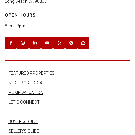
Long Beach CA 90806
OPEN HOURS
8am - 8pm
FEATURED PROPERTIES
NEIGHBORHOODS
HOME VALUATION
LET'S CONNECT
BUYER'S GUIDE
SELLER'S GUIDE