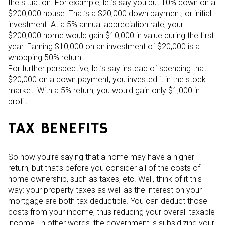
the situation. For example, let’s say you put 10% down on a
$200,000 house. That’s a $20,000 down payment, or initial
investment. At a 5% annual appreciation rate, your
$200,000 home would gain $10,000 in value during the first
year. Earning $10,000 on an investment of $20,000 is a
whopping 50% return.
For further perspective, let’s say instead of spending that
$20,000 on a down payment, you invested it in the stock
market. With a 5% return, you would gain only $1,000 in
profit.
TAX BENEFITS
So now you’re saying that a home may have a higher
return, but that’s before you consider all of the costs of
home ownership, such as taxes, etc. Well, think of it this
way: your property taxes as well as the interest on your
mortgage are both tax deductible. You can deduct those
costs from your income, thus reducing your overall taxable
income. In other words, the government is subsidizing your