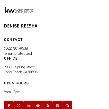
DENISE REESHA
CONTACT
(562) 301-9538
[email protected]
OFFICE
2883 E Spring Street
Long Beach CA 90806
OPEN HOURS
8am - 8pm