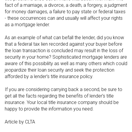
fact of a marriage, a divorce, a death, a forgery, a judgment
for money damages, a failure to pay state or federal taxes
- these occurrences can and usually will affect your rights
as a mortgage lender.
As an example of what can befall the lender, did you know
that a federal tax lien recorded against your buyer before
the loan transaction is concluded may result in the loss of
security in your home? Sophisticated mortgage lenders are
aware of this possibility as well as many others which could
jeopardize their loan security and seek the protection
afforded by a lender’s title insurance policy.
If you are considering carrying back a second, be sure to
get all the facts regarding the benefits of lender’s title
insurance. Your local title insurance company should be
happy to provide the information you need.
Article by CLTA