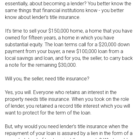
essentially, about becoming a lender? You better know the
same things that financial institutions know - you better
know about lender’s title insurance.
It’s time to sell your $150,000 home, a home that you have
owned for fifteen years, a home in which you have
substantial equity. The loan terms call for a $20,000 down
payment from your buyer, a new $100,000 loan from a
local savings and loan, and for you, the seller, to carry back
a note for the remaining $30,000.
Will you, the seller, need title insurance?
Yes, you will. Everyone who retains an interest in the
property needs title insurance. When you took on the role
of lender, you retained a record title interest which you will
want to protect for the term of the loan.
But, why would you need lender’s title insurance when the
repayment of your loan is assured by a lien in the form of a