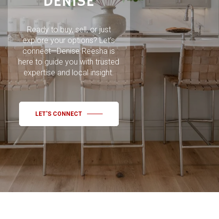
DENISE
Ready to buy, sell, or just
explore your options? Let’s
connect—Denise Reesha is
here to guide you with trusted
expertise and local insight.
LET'S CONNECT