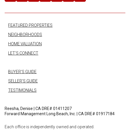
FEATURED PROPERTIES
NEIGHBORHOODS
HOME VALUATION
LET'S CONNECT
BUYER'S GUIDE
SELLER'S GUIDE
TESTIMONIALS
Reesha, Denise | CA DRE# 01411207
Forward Management Long Beach, Inc. | CA DRE# 01917184
Each office is independently owned and operated.