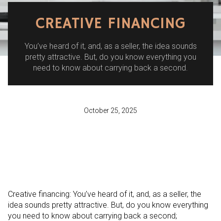
CREATIVE FINANCING
You’ve heard of it, and, as a seller, the idea sounds
pretty attractive. But, do you know everything you
need to know about carrying back a second.
October 25, 2025
Creative financing: You’ve heard of it, and, as a seller, the
idea sounds pretty attractive. But, do you know everything
you need to know about carrying back a second;