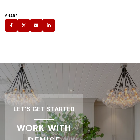
SHARE
LET’S GET STARTED
WORK WITH