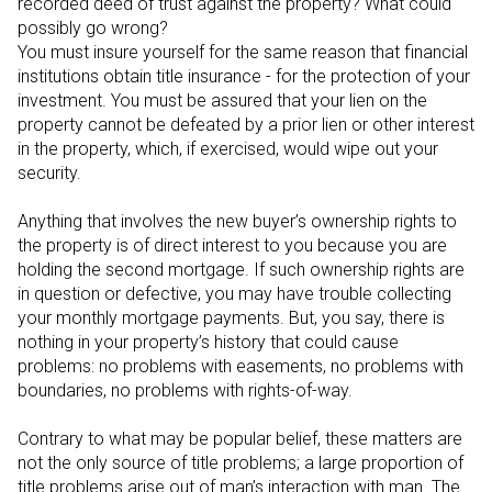
recorded deed of trust against the property? What could
possibly go wrong?
You must insure yourself for the same reason that financial
institutions obtain title insurance - for the protection of your
investment. You must be assured that your lien on the
property cannot be defeated by a prior lien or other interest
in the property, which, if exercised, would wipe out your
security.
Anything that involves the new buyer’s ownership rights to
the property is of direct interest to you because you are
holding the second mortgage. If such ownership rights are
in question or defective, you may have trouble collecting
your monthly mortgage payments. But, you say, there is
nothing in your property’s history that could cause
problems: no problems with easements, no problems with
boundaries, no problems with rights-of-way.
Contrary to what may be popular belief, these matters are
not the only source of title problems; a large proportion of
title problems arise out of man’s interaction with man. The