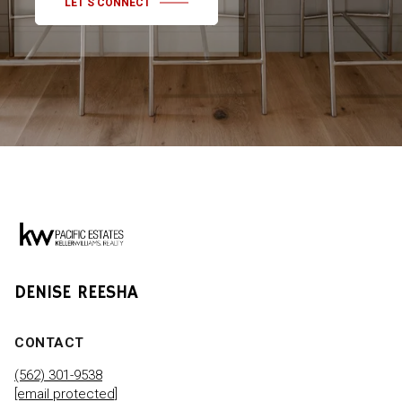
LET'S CONNECT
DENISE REESHA
CONTACT
(562) 301-9538
[email protected]