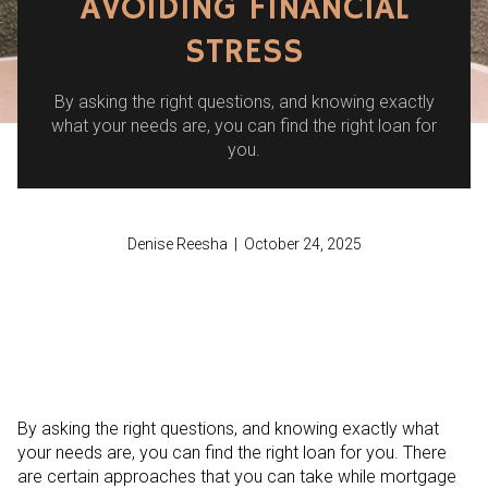
AVOIDING FINANCIAL
STRESS
By asking the right questions, and knowing exactly
what your needs are, you can find the right loan for
you.
Denise Reesha | October 24, 2025
By asking the right questions, and knowing exactly what
your needs are, you can find the right loan for you. There
are certain approaches that you can take while mortgage