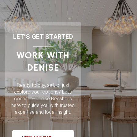
LET’S GET STARTED
WORK WITH
DENISE
Ready to buy, sell, or just
explore your options? Let’s
connect—Denise Reesha is
here to guide you with trusted
expertise and local insight.