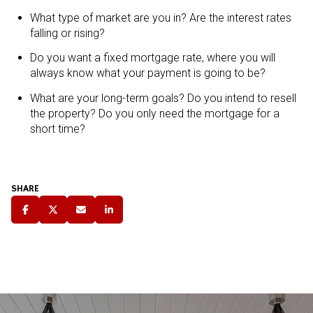
What type of market are you in? Are the interest rates
falling or rising?
Do you want a fixed mortgage rate, where you will
always know what your payment is going to be?
What are your long-term goals? Do you intend to resell
the property? Do you only need the mortgage for a
short time?
SHARE