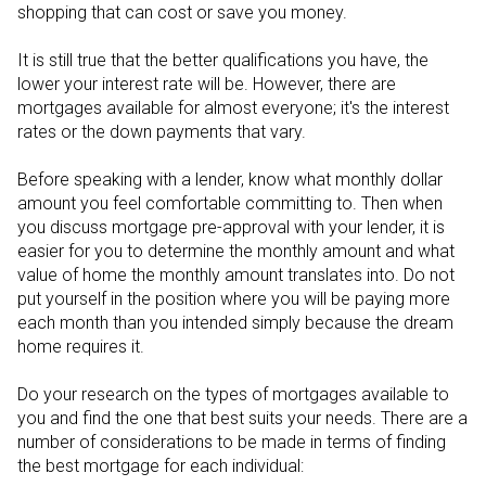
shopping that can cost or save you money.
It is still true that the better qualifications you have, the
lower your interest rate will be. However, there are
mortgages available for almost everyone; it's the interest
rates or the down payments that vary.
Before speaking with a lender, know what monthly dollar
amount you feel comfortable committing to. Then when
you discuss mortgage pre-approval with your lender, it is
easier for you to determine the monthly amount and what
value of home the monthly amount translates into. Do not
put yourself in the position where you will be paying more
each month than you intended simply because the dream
home requires it.
Do your research on the types of mortgages available to
you and find the one that best suits your needs. There are a
number of considerations to be made in terms of finding
the best mortgage for each individual: