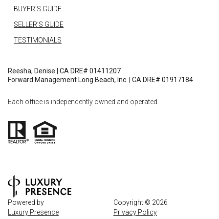
BUYER'S GUIDE
SELLER'S GUIDE
TESTIMONIALS
Reesha, Denise | CA DRE# 01411207
Forward Management Long Beach, Inc. | CA DRE# 01917184
Each office is independently owned and operated.
Powered by
Copyright ©
2026
Luxury Presence
Privacy Policy