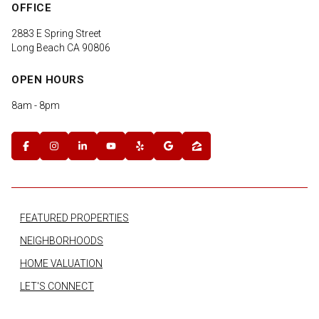
OFFICE
2883 E Spring Street
Long Beach CA 90806
OPEN HOURS
8am - 8pm
FEATURED PROPERTIES
NEIGHBORHOODS
HOME VALUATION
LET'S CONNECT