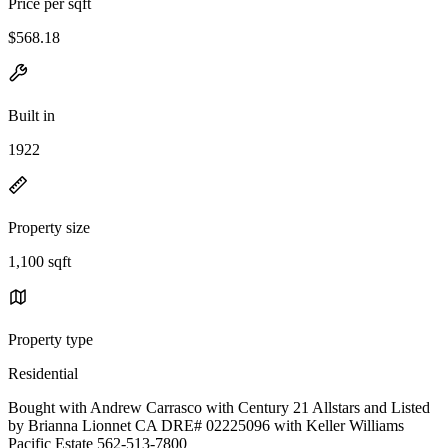
Price per sqft
$568.18
Built in
1922
Property size
1,100 sqft
Property type
Residential
Bought with Andrew Carrasco with Century 21 Allstars and Listed
by Brianna Lionnet CA DRE# 02225096 with Keller Williams
Pacific Estate 562-513-7800