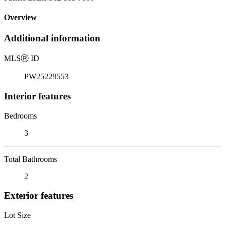
Overview
Additional information
MLS
Ⓡ
ID
PW25229553
Interior features
Bedrooms
3
Total Bathrooms
2
Exterior features
Lot Size