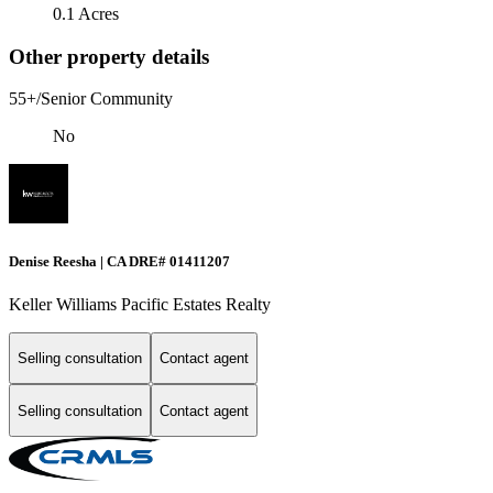
0.1 Acres
Other property details
55+/Senior Community
No
Denise Reesha | CA DRE# 01411207
Keller Williams Pacific Estates Realty
Selling consultation
Contact agent
Selling consultation
Contact agent