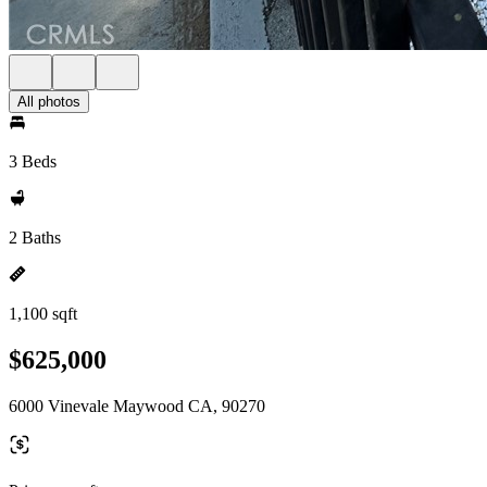
All photos
3 Beds
2 Baths
1,100 sqft
$625,000
6000 Vinevale Maywood CA, 90270