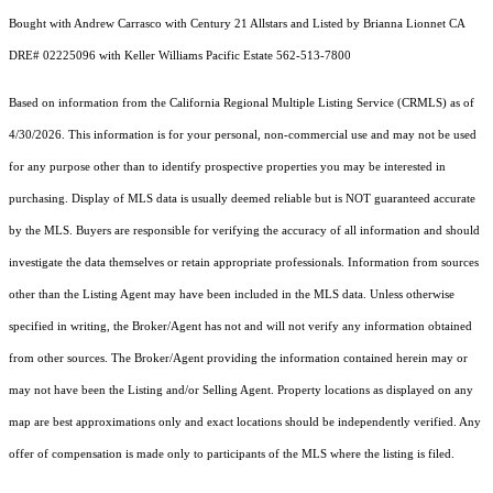
Bought with Andrew Carrasco with Century 21 Allstars and Listed by Brianna Lionnet CA
DRE# 02225096 with Keller Williams Pacific Estate 562-513-7800
Based on information from the
California Regional Multiple Listing Service (CRMLS)
as of
4/30/2026. This information is for your personal, non-commercial use and may not be used
for any purpose other than to identify prospective properties you may be interested in
purchasing. Display of MLS data is usually deemed reliable but is NOT guaranteed accurate
by the MLS. Buyers are responsible for verifying the accuracy of all information and should
investigate the data themselves or retain appropriate professionals. Information from sources
other than the Listing Agent may have been included in the MLS data. Unless otherwise
specified in writing, the Broker/Agent has not and will not verify any information obtained
from other sources. The Broker/Agent providing the information contained herein may or
may not have been the Listing and/or Selling Agent. Property locations as displayed on any
map are best approximations only and exact locations should be independently verified. Any
offer of compensation is made only to participants of the MLS where the listing is filed.