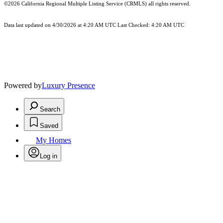
©2026
California Regional Multiple Listing Service (CRMLS)
all rights reserved.
Data last updated on 4/30/2026 at 4:20 AM UTC Last Checked: 4:20 AM UTC
Powered by
Luxury Presence
Search
Saved
My Homes
Log in