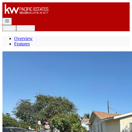
Go to: Homepage
Open navigation
Login
Register
Overview
Features